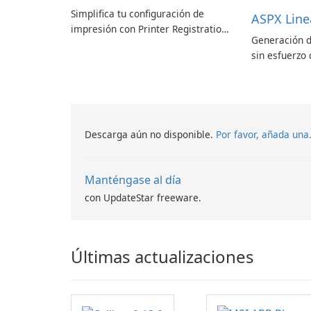
Simplifica tu configuración de
ASPX Line
impresión con Printer Registration
Generación d
by Canon Inc.
sin esfuerzo 
códigos de b
Descarga aún no disponible.
Por favor, añada una
Manténgase al día
con UpdateStar freeware.
Últimas actualizaciones