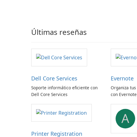
Últimas reseñas
Dell Core Services
Evernote
Soporte informático eficiente con
Organiza tus
Dell Core Services
con Evernote
A
Printer Registration