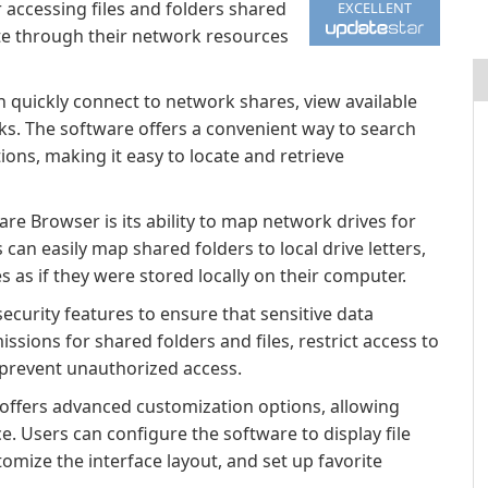
r accessing files and folders shared
EXCELLENT
te through their network resources
 quickly connect to network shares, view available
icks. The software offers a convenient way to search
tions, making it easy to locate and retrieve
re Browser is its ability to map network drives for
 can easily map shared folders to local drive letters,
as if they were stored locally on their computer.
curity features to ensure that sensitive data
sions for shared folders and files, restrict access to
 prevent unauthorized access.
ffers advanced customization options, allowing
e. Users can configure the software to display file
tomize the interface layout, and set up favorite