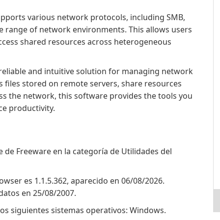
pports various network protocols, including SMB,
de range of network environments. This allows users
 access shared resources across heterogeneous
reliable and intuitive solution for managing network
s files stored on remote servers, share resources
oss the network, this software provides the tools you
e productivity.
de Freeware en la categoría de Utilidades del
owser es 1.1.5.362, aparecido en 06/08/2026.
datos en 25/08/2007.
os siguientes sistemas operativos: Windows.