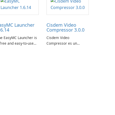
asyMC Launcher
Cisdem Video
.6.14
Compressor 3.0.0
he EasyMC Launcher is
Cisdem Video
free and easy-to-use
Compressor es un
necraft launcher
software de compresión
veloped by EasyMC. It
de video compacto para
lows Minecraft players
Mac. Permite a los
 quickly and easily
usuarios comprimir
cess their favorite
archivos multimedia
ervers and mods with
estableciendo el
st a few clicks.
porcentaje, el tamaño
del archivo de destino y
los parámetros del
archivo para …