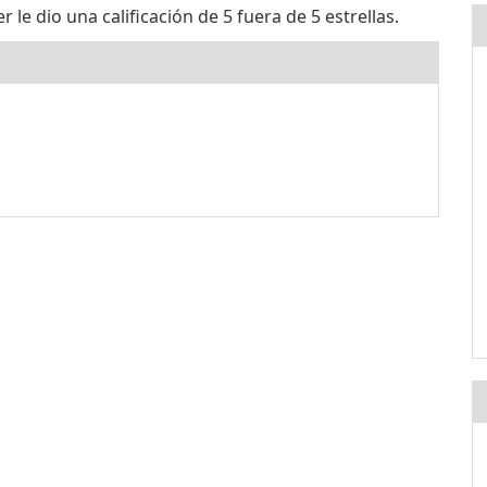
e dio una calificación de 5 fuera de 5 estrellas.