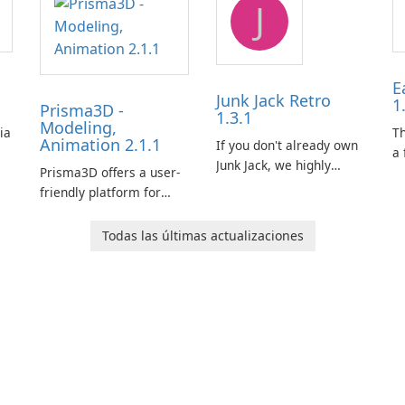
J
E
Junk Jack Retro
1
Prisma3D -
1.3.1
Modeling,
ia
T
Animation 2.1.1
If you don't already own
a 
Junk Jack, we highly
Prisma3D offers a user-
Mi
recommend purchasing
friendly platform for
de
it before considering
aspiring 3D creators to
al
Junk Jack Retro. This
bring their imagination
to
Todas las últimas actualizaciones
game is where it all
to life. With a wide range
ac
began! Junk Jack Retro,
of tools and features,
s
formerly known as Junk
this app allows users to
ju
Jack, now offers
easily design 3D models
widescreen support.
and generate captivating
animated scenes.