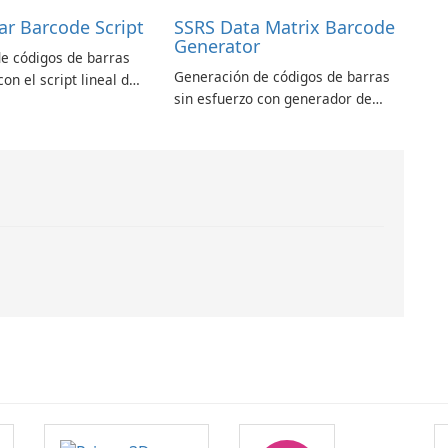
ar Barcode Script
SSRS Data Matrix Barcode
Generator
e códigos de barras
Generación de códigos de barras
con el script lineal de
sin esfuerzo con generador de
arras ASPX
códigos de barras SSRS Data
Matrix
.