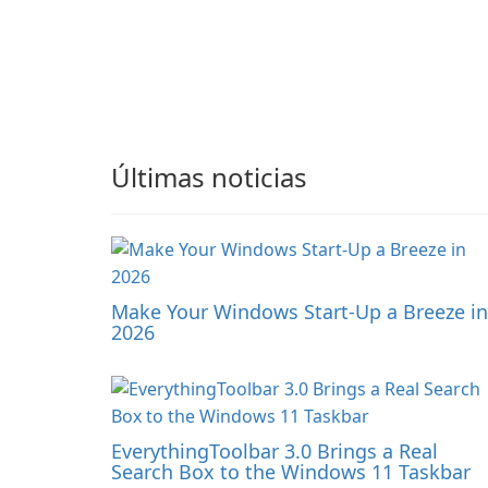
Últimas noticias
Make Your Windows Start-Up a Breeze in
2026
EverythingToolbar 3.0 Brings a Real
Search Box to the Windows 11 Taskbar