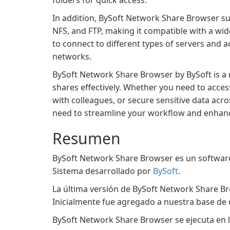
folders for quick access.
In addition, BySoft Network Share Browser su
NFS, and FTP, making it compatible with a wi
to connect to different types of servers and
networks.
BySoft Network Share Browser by BySoft is a 
shares effectively. Whether you need to acces
with colleagues, or secure sensitive data acr
need to streamline your workflow and enhanc
Resumen
BySoft Network Share Browser es un software 
Sistema desarrollado por
BySoft
.
La última versión de BySoft Network Share Br
Inicialmente fue agregado a nuestra base de 
BySoft Network Share Browser se ejecuta en l