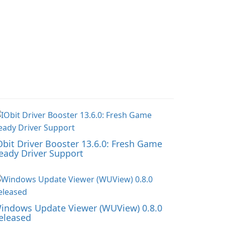
Obit Driver Booster 13.6.0: Fresh Game
eady Driver Support
indows Update Viewer (WUView) 0.8.0
eleased