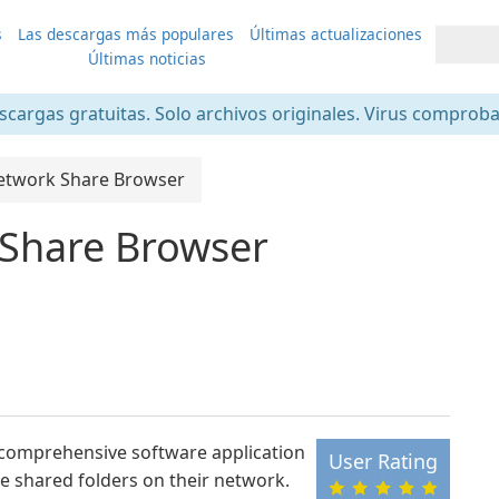
s
Las descargas más populares
Últimas actualizaciones
Últimas noticias
scargas gratuitas. Solo archivos originales. Virus comprob
etwork Share Browser
 Share Browser
 comprehensive software application
User Rating
e shared folders on their network.