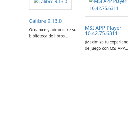
Calibre 9.13.0
MSI APP Player
Organice y administre su
10.42.75.6311
biblioteca de libros
¡Maximiza tu experienc
electrónicos con
de juego con MSI APP
facilidad usando Calibre.
Player!