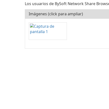
Los usuarios de BySoft Network Share Browser l
Imágenes (click para ampliar)