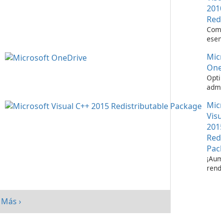
201
Red
Com
esen
ejec
Mic
apli
Visu
One
Opti
admi
de a
Mic
Micr
One
Vis
201
Red
Pac
¡Aum
rend
su s
paq
redi
Más ›
Micr
C++ 