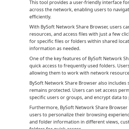
This tool provides a user-friendly interface fo
across the network, enabling users to naviga
efficiently.
With BySoft Network Share Browser, users can
resources, and access files with just a few cl
for specific files or folders within shared loca
information as needed.
One of the key features of BySoft Network Sha
quick access to frequently used folders. Users
allowing them to work with network resources 
BySoft Network Share Browser also includes se
remains protected. Users can set access permis
specific users or groups, and encrypt data to
Furthermore, BySoft Network Share Browser o
users to personalize their browsing experienc
and folder information in different views, cus