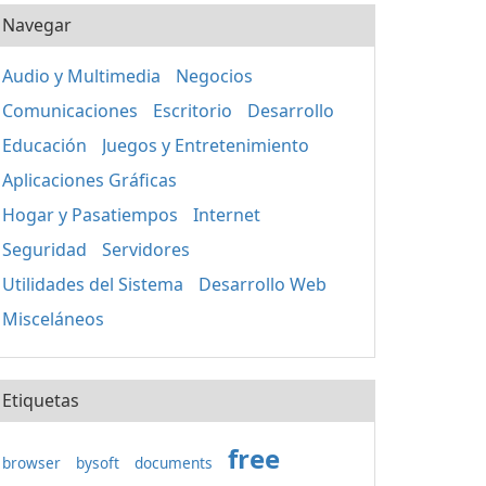
Navegar
Audio y Multimedia
Negocios
Comunicaciones
Escritorio
Desarrollo
Educación
Juegos y Entretenimiento
Aplicaciones Gráficas
Hogar y Pasatiempos
Internet
Seguridad
Servidores
Utilidades del Sistema
Desarrollo Web
Misceláneos
Etiquetas
free
browser
bysoft
documents