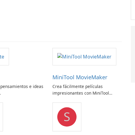
MiniTool MovieMaker
 pensamientos e ideas
Crea fácilmente películas
.
impresionantes con MiniTool
MovieMaker.
S