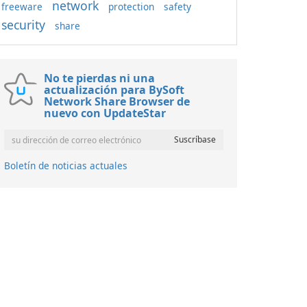
network
freeware
protection
safety
security
share
No te pierdas ni una
actualización para BySoft
Network Share Browser de
nuevo con UpdateStar
Boletín de noticias actuales