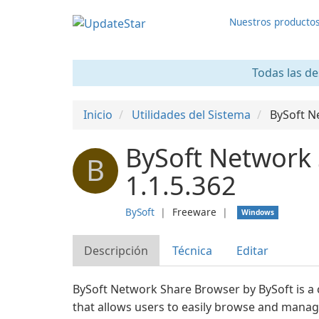
Nuestros producto
Todas las de
Inicio
Utilidades del Sistema
BySoft N
BySoft Network
B
1.1.5.362
BySoft
❘
Freeware
❘
Windows
Descripción
Técnica
Editar
BySoft Network Share Browser by BySoft is a
that allows users to easily browse and manag