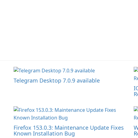
Telegram Desktop 7.0.9 available
I
R
Firefox 153.0.3: Maintenance Update Fixes
W
Known Installation Bug
R