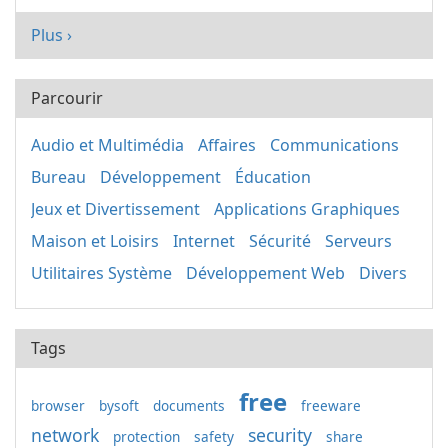
Plus ›
Parcourir
Audio et Multimédia
Affaires
Communications
Bureau
Développement
Éducation
Jeux et Divertissement
Applications Graphiques
Maison et Loisirs
Internet
Sécurité
Serveurs
Utilitaires Système
Développement Web
Divers
Tags
free
browser
bysoft
documents
freeware
network
security
protection
safety
share