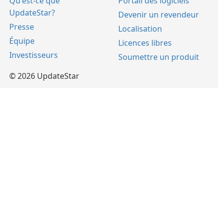
Qu'est-ce que
Portail des logiciels
UpdateStar?
Devenir un revendeur
Presse
Localisation
Équipe
Licences libres
Investisseurs
Soumettre un produit
© 2026 UpdateStar