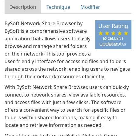
Description
Technique
Modifier
BySoft Network Share Browser by
User Rating
BySoft is a comprehensive software
application that allows users to easily
EXCELLENT
browse and manage shared folders
on their network. This tool provides a
user-friendly interface for accessing files and folders
shared across the network, enabling users to navigate
through their network resources efficiently.
With BySoft Network Share Browser, users can quickly
connect to network shares, view available resources,
and access files with just a few clicks. The software
offers a convenient way to search for specific files or
folders within shared locations, making it easy to
locate and retrieve information as needed.
One of the key features of BySoft Network Share