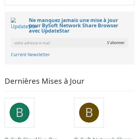
Ne manquez jamais une mise à jour
pour BySoft Network Share Browser
avec UpdateStar
Current Newsletter
Dernières Mises à Jour
B
B