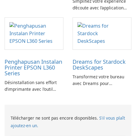
Simplifiez votre expérience
commande GitHub
d’écoute avec l’application
YouTube Music Desktop
Penghapusan Instalan
Dreams for Stardock
Printer EPSON L360
DeskScapes
Series
Transformez votre bureau
Désinstallation sans effort
avec Dreams pour
d’imprimante avec l’outil
DeskScapes
EPSON L360 Series
Télécharger ne sont pas encore disponibles.
S'il vous plaît
ajoutez-en un.