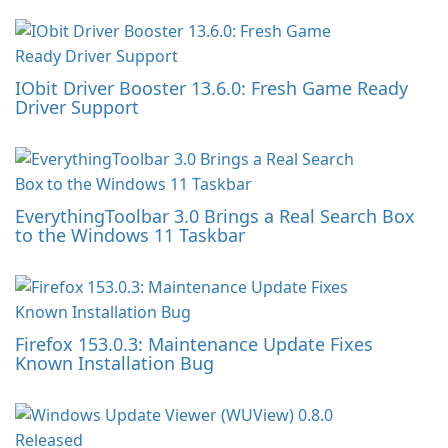
IObit Driver Booster 13.6.0: Fresh Game Ready
Driver Support
EverythingToolbar 3.0 Brings a Real Search Box
to the Windows 11 Taskbar
Firefox 153.0.3: Maintenance Update Fixes
Known Installation Bug