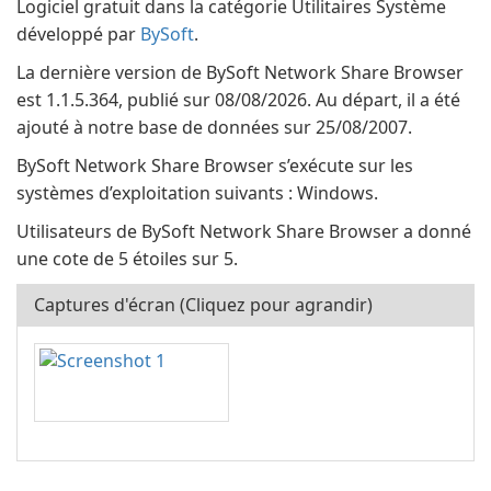
Logiciel gratuit dans la catégorie Utilitaires Système
développé par
BySoft
.
La dernière version de BySoft Network Share Browser
est 1.1.5.364, publié sur 08/08/2026. Au départ, il a été
ajouté à notre base de données sur 25/08/2007.
BySoft Network Share Browser s’exécute sur les
systèmes d’exploitation suivants : Windows.
Utilisateurs de BySoft Network Share Browser a donné
une cote de 5 étoiles sur 5.
Captures d'écran (Cliquez pour agrandir)