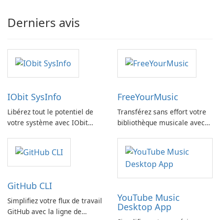
Derniers avis
IObit SysInfo
FreeYourMusic
Libérez tout le potentiel de
Transférez sans effort votre
votre système avec IObit
bibliothèque musicale avec
SysInfo
FreeYourMusic
GitHub CLI
YouTube Music
Simplifiez votre flux de travail
Desktop App
GitHub avec la ligne de