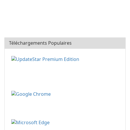
Téléchargements Populaires