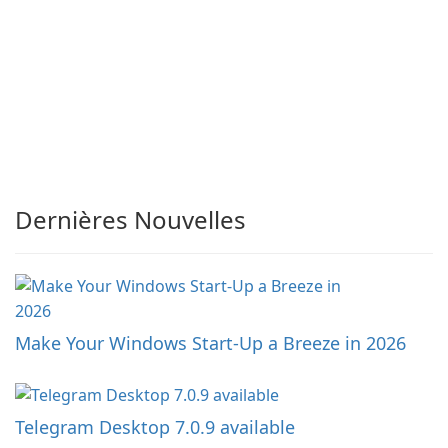
Dernières Nouvelles
Make Your Windows Start-Up a Breeze in 2026
Telegram Desktop 7.0.9 available