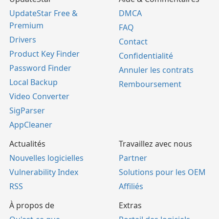
UpdateStar Free &
DMCA
Premium
FAQ
Drivers
Contact
Product Key Finder
Confidentialité
Password Finder
Annuler les contrats
Local Backup
Remboursement
Video Converter
SigParser
AppCleaner
Actualités
Travaillez avec nous
Nouvelles logicielles
Partner
Vulnerability Index
Solutions pour les OEM
RSS
Affiliés
À propos de
Extras