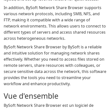
In addition, BySoft Network Share Browser supports
various network protocols, including SMB, NFS, and
FTP, making it compatible with a wide range of
network environments. This allows users to connect to
different types of servers and access shared resources
across heterogeneous networks.
BySoft Network Share Browser by BySoft is a reliable
and intuitive solution for managing network shares
effectively. Whether you need to access files stored on
remote servers, share resources with colleagues, or
secure sensitive data across the network, this software
provides the tools you need to streamline your
workflow and enhance productivity.
Vue d'ensemble
BySoft Network Share Browser est un logiciel de