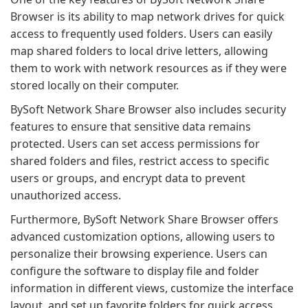
Browser is its ability to map network drives for quick
access to frequently used folders. Users can easily
map shared folders to local drive letters, allowing
them to work with network resources as if they were
stored locally on their computer.
BySoft Network Share Browser also includes security
features to ensure that sensitive data remains
protected. Users can set access permissions for
shared folders and files, restrict access to specific
users or groups, and encrypt data to prevent
unauthorized access.
Furthermore, BySoft Network Share Browser offers
advanced customization options, allowing users to
personalize their browsing experience. Users can
configure the software to display file and folder
information in different views, customize the interface
layout, and set up favorite folders for quick access.