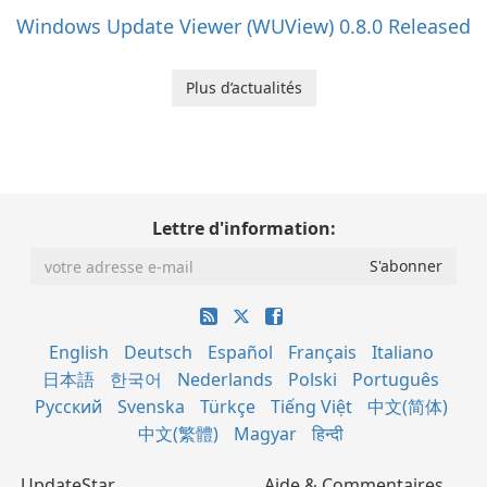
Windows Update Viewer (WUView) 0.8.0 Released
Plus d’actualités
Lettre d'information:
English
Deutsch
Español
Français
Italiano
日本語
한국어
Nederlands
Polski
Português
Русский
Svenska
Türkçe
Tiếng Việt
中文(简体)
中文(繁體)
Magyar
हिन्दी
UpdateStar
Aide & Commentaires