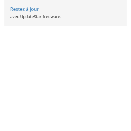
Restez à jour
avec UpdateStar freeware.