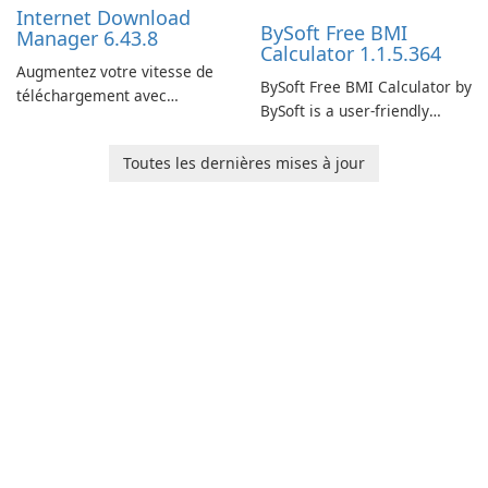
Internet Download
BySoft Free BMI
Manager 6.43.8
Calculator 1.1.5.364
Augmentez votre vitesse de
BySoft Free BMI Calculator by
téléchargement avec
BySoft is a user-friendly
Internet Download Manager !
software application
designed to help you
Toutes les dernières mises à jour
calculate your Body Mass
Index quickly and accurately.