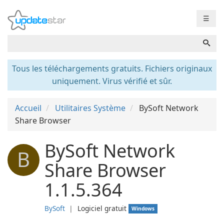
☰
Tous les téléchargements gratuits. Fichiers originaux
uniquement. Virus vérifié et sûr.
Accueil
Utilitaires Système
BySoft Network
Share Browser
BySoft Network
B
Share Browser
1.1.5.364
BySoft
❘
Logiciel gratuit
Windows