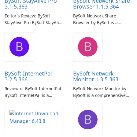
BySoft StayAlive Pro
BySoft Network Share
3.1.5.363
Browser 1.1.5.364
Editor's Review: BySoft
BySoft Network Share
StayAlive Pro BySoft StayAlive
Browser by BySoft is a
Pro is a reliable software
comprehensive software
application designed to
application that allows users
B
B
ensure the continuous and
to easily browse and manage
uninterrupted operation of
shared folders on their
your computer system.
network.
BySoft InternetPal
BySoft Network
3.2.5.366
Monitor 1.3.5.363
Review of BySoft InternetPal
BySoft Network Monitor by
BySoft InternetPal is a
BySoft is a comprehensive
comprehensive software
network monitoring software
application designed to
designed to help businesses
B
monitor your internet
effectively manage their
connection and provide real-
network infrastructure.
time insights into its
performance.