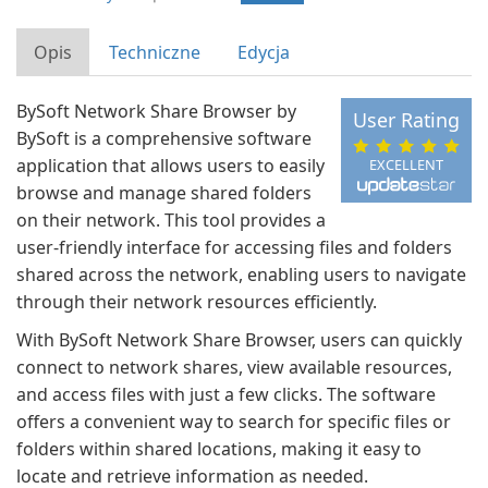
Opis
Techniczne
Edycja
BySoft Network Share Browser by
User Rating
BySoft is a comprehensive software
application that allows users to easily
EXCELLENT
browse and manage shared folders
on their network. This tool provides a
user-friendly interface for accessing files and folders
shared across the network, enabling users to navigate
through their network resources efficiently.
With BySoft Network Share Browser, users can quickly
connect to network shares, view available resources,
and access files with just a few clicks. The software
offers a convenient way to search for specific files or
folders within shared locations, making it easy to
locate and retrieve information as needed.