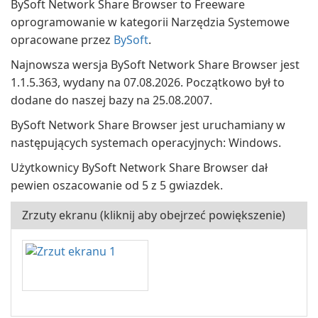
BySoft Network Share Browser to Freeware
oprogramowanie w kategorii Narzędzia Systemowe
opracowane przez
BySoft
.
Najnowsza wersja BySoft Network Share Browser jest
1.1.5.363, wydany na 07.08.2026. Początkowo był to
dodane do naszej bazy na 25.08.2007.
BySoft Network Share Browser jest uruchamiany w
następujących systemach operacyjnych: Windows.
Użytkownicy BySoft Network Share Browser dał
pewien oszacowanie od 5 z 5 gwiazdek.
Zrzuty ekranu (kliknij aby obejrzeć powiększenie)