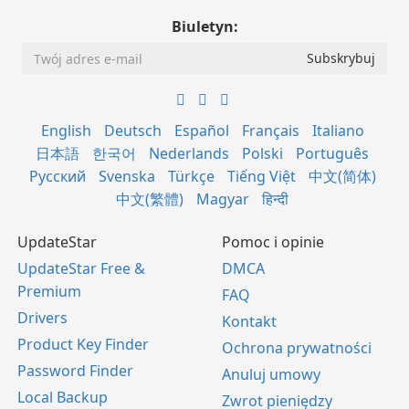
Biuletyn:
English
Deutsch
Español
Français
Italiano
日本語
한국어
Nederlands
Polski
Português
Русский
Svenska
Türkçe
Tiếng Việt
中文(简体)
中文(繁體)
Magyar
हिन्दी
UpdateStar
Pomoc i opinie
UpdateStar Free &
DMCA
Premium
FAQ
Drivers
Kontakt
Product Key Finder
Ochrona prywatności
Password Finder
Anuluj umowy
Local Backup
Zwrot pieniędzy