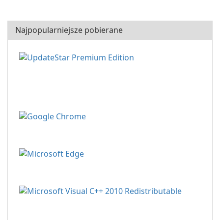
Najpopularniejsze pobierane