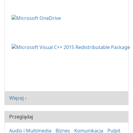
Więcej ›
Przeglądaj
Audio i Multimedia
Biznes
Komunikacja
Pulpit