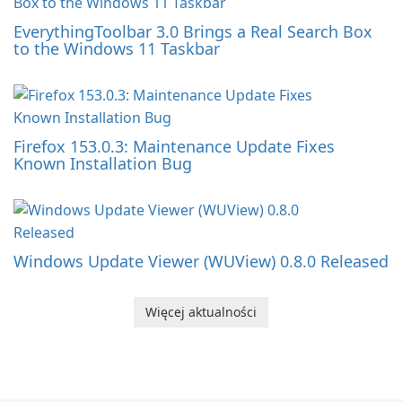
EverythingToolbar 3.0 Brings a Real Search Box
to the Windows 11 Taskbar
Firefox 153.0.3: Maintenance Update Fixes
Known Installation Bug
Windows Update Viewer (WUView) 0.8.0 Released
Więcej aktualności