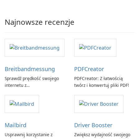
Najnowsze recenzje
Breitbandmessung
PDFCreator
Sprawdź prędkość swojego
PDFCreator: Z łatwością
internetu z
twórz i konwertuj pliki PDF!
Breitbandmessung by zafaco
GmbH!
Mailbird
Driver Booster
Usprawnij korzystanie z
Zwiększ wydajność swojego