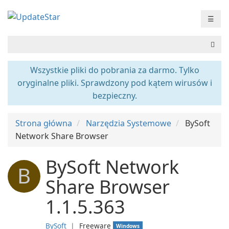
☰
Wszystkie pliki do pobrania za darmo. Tylko
oryginalne pliki. Sprawdzony pod kątem wirusów i
bezpieczny.
Strona główna
Narzędzia Systemowe
BySoft
Network Share Browser
BySoft Network
B
Share Browser
1.1.5.363
BySoft
❘
Freeware
Windows