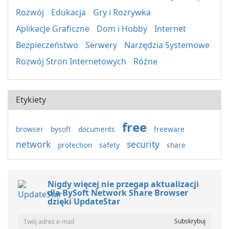
Rozwój
Edukacja
Gry i Rozrywka
Aplikacje Graficzne
Dom i Hobby
Internet
Bezpieczeństwo
Serwery
Narzędzia Systemowe
Rozwój Stron Internetowych
Różne
Etykiety
free
browser
bysoft
documents
freeware
network
security
protection
safety
share
Nigdy więcej nie przegap aktualizacji
dla BySoft Network Share Browser
dzięki UpdateStar