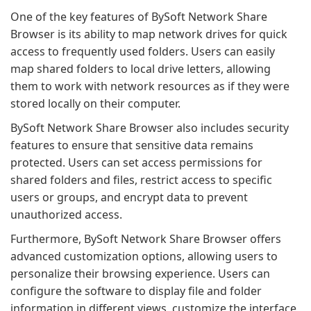
One of the key features of BySoft Network Share
Browser is its ability to map network drives for quick
access to frequently used folders. Users can easily
map shared folders to local drive letters, allowing
them to work with network resources as if they were
stored locally on their computer.
BySoft Network Share Browser also includes security
features to ensure that sensitive data remains
protected. Users can set access permissions for
shared folders and files, restrict access to specific
users or groups, and encrypt data to prevent
unauthorized access.
Furthermore, BySoft Network Share Browser offers
advanced customization options, allowing users to
personalize their browsing experience. Users can
configure the software to display file and folder
information in different views, customize the interface