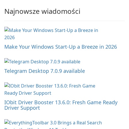
Najnowsze wiadomości
Make Your Windows Start-Up a Breeze in 2026
Telegram Desktop 7.0.9 available
IObit Driver Booster 13.6.0: Fresh Game Ready
Driver Support