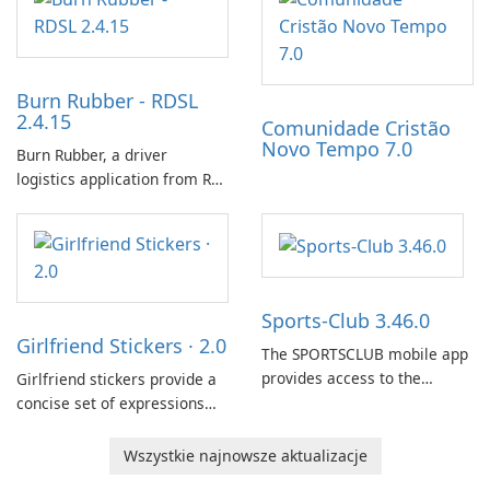
that affect connectivity and
continued hatching.
apply adaptive adjustments.
Burn Rubber - RDSL
2.4.15
Comunidade Cristão
Novo Tempo 7.0
Burn Rubber, a driver
logistics application from Rail
Delivery Services, is designed
to streamline communication
between drivers and
dispatchers, focusing on
efficient information sharing
Sports-Club 3.46.0
to support day-to-day
Girlfriend Stickers · 2.0
coordination and operations.
The SPORTSCLUB mobile app
provides access to the
Girlfriend stickers provide a
SPORTSCLUB fitness studio
concise set of expressions
from a smartphone, focusing
for daily chat on iPhone, iPad,
on scheduling, data tracking,
and other Apple devices. The
Wszystkie najnowsze aktualizacje
and training support. It aims
collection centers on girly