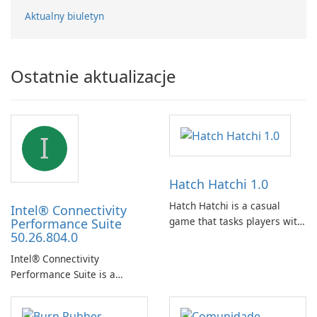
Aktualny biuletyn
Ostatnie aktualizacje
I
Hatch Hatchi 1.0
Hatch Hatchi is a casual
Intel® Connectivity
game that tasks players with
Performance Suite
50.26.804.0
achieving a high score,
hatching eggs, and sharing
Intel® Connectivity
progress with friends. The
Performance Suite is a
experience centers on
network optimization utility
incubating eggs and
designed to identify factors
expanding gameplay through