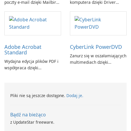
poczty e-mail dzięki Mailbird
komputera dzięki Driver
by Maryssael.
Booster firmy IObit
Adobe Acrobat
CyberLink PowerDVD
Standard
Zanurz się w oszałamiających
Wydajna edycja plików PDF i
multimediach dzięki
współpraca dzięki
CyberLink PowerDVD
programowi Adobe Acrobat
Standard.
Pliki nie są jeszcze dostępne.
Dodaj je.
Bądź na bieżąco
z UpdateStar freeware.