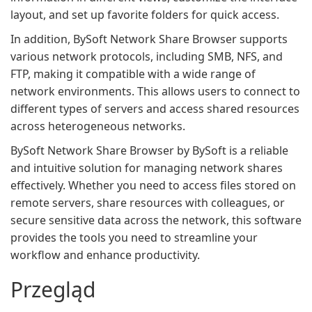
layout, and set up favorite folders for quick access.
In addition, BySoft Network Share Browser supports
various network protocols, including SMB, NFS, and
FTP, making it compatible with a wide range of
network environments. This allows users to connect to
different types of servers and access shared resources
across heterogeneous networks.
BySoft Network Share Browser by BySoft is a reliable
and intuitive solution for managing network shares
effectively. Whether you need to access files stored on
remote servers, share resources with colleagues, or
secure sensitive data across the network, this software
provides the tools you need to streamline your
workflow and enhance productivity.
Przegląd