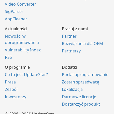
Video Converter
SigParser
AppCleaner
Aktualności
Pracuj z nami
Nowości w
Partner
oprogramowaniu
Rozwiązania dla OEM
Vulnerability Index
Partnerzy
RSS
O programie
Dodatki
Co to jest UpdateStar?
Portal oprogramowanie
Prasa
Zostań sprzedwacą
Zespół
Lokalizacja
Inwestorzy
Darmowe licencje
Dostarczyć produkt