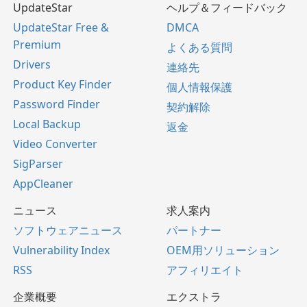
UpdateStar
ヘルプ＆フィードバック
UpdateStar Free &
DMCA
Premium
よくある質問
Drivers
連絡先
Product Key Finder
個人情報保護
Password Finder
契約解除
Local Backup
返金
Video Converter
SigParser
AppCleaner
ニュース
求人案内
ソフトウェアニュース
パートナー
Vulnerability Index
OEM用ソリューション
RSS
アフィリエイト
企業概要
エクストラ