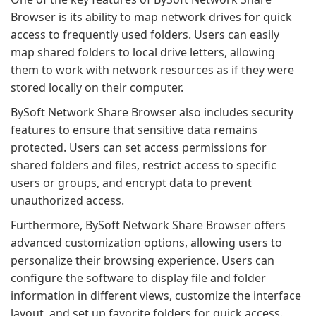
Browser is its ability to map network drives for quick
access to frequently used folders. Users can easily
map shared folders to local drive letters, allowing
them to work with network resources as if they were
stored locally on their computer.
BySoft Network Share Browser also includes security
features to ensure that sensitive data remains
protected. Users can set access permissions for
shared folders and files, restrict access to specific
users or groups, and encrypt data to prevent
unauthorized access.
Furthermore, BySoft Network Share Browser offers
advanced customization options, allowing users to
personalize their browsing experience. Users can
configure the software to display file and folder
information in different views, customize the interface
layout, and set up favorite folders for quick access.