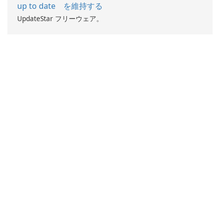
up to date を維持する
UpdateStar フリーウェア。