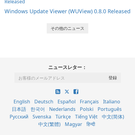
Windows Update Viewer (WUView) 0.8.0 Released
その他のニュース
ニュースレター：
English
Deutsch
Español
Français
Italiano
日本語
한국어
Nederlands
Polski
Português
Русский
Svenska
Türkçe
Tiếng Việt
中文(简体)
中文(繁體)
Magyar
हिन्दी