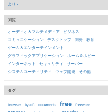
より ›
閲覧
オーディオ＆マルチメディア
ビジネス
コミュニケーション
デスクトップ
開発
教育
ゲーム＆エンターテインメント
グラフィックアプリケーション
ホーム＆ホビー
インターネット
セキュリティ
サーバー
システムユーティリティ
ウェブ開発
その他
タグ
free
browser
bysoft
documents
freeware