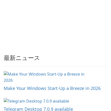
最新ニュース
Make Your Windows Start-Up a Breeze in 2026
Telegram Desktop 7.0.9 available