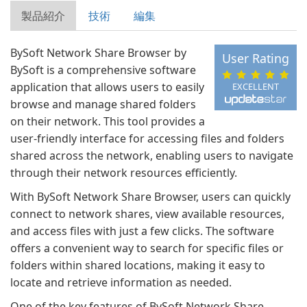
製品紹介
技術
編集
BySoft Network Share Browser by
User Rating
BySoft is a comprehensive software
application that allows users to easily
EXCELLENT
browse and manage shared folders
on their network. This tool provides a
user-friendly interface for accessing files and folders
shared across the network, enabling users to navigate
through their network resources efficiently.
With BySoft Network Share Browser, users can quickly
connect to network shares, view available resources,
and access files with just a few clicks. The software
offers a convenient way to search for specific files or
folders within shared locations, making it easy to
locate and retrieve information as needed.
One of the key features of BySoft Network Share