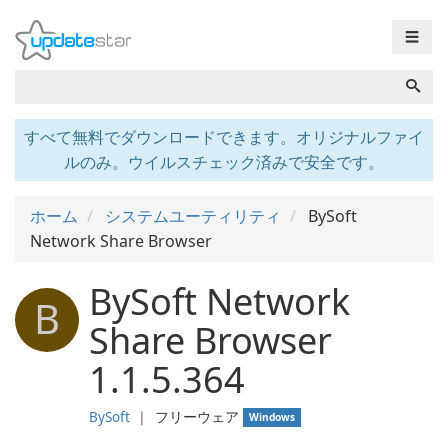
☰
すべて無料でダウンロードできます。オリジナルファイ
ルのみ。ウイルスチェック済みで安全です。
ホーム
システムユーティリティ
BySoft
Network Share Browser
BySoft Network
B
Share Browser
1.1.5.364
BySoft
❘
フリーウェア
Windows