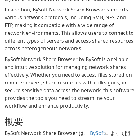
In addition, BySoft Network Share Browser supports
various network protocols, including SMB, NFS, and
FTP, making it compatible with a wide range of
network environments. This allows users to connect to
different types of servers and access shared resources
across heterogeneous networks.
BySoft Network Share Browser by BySoft is a reliable
and intuitive solution for managing network shares
effectively. Whether you need to access files stored on
remote servers, share resources with colleagues, or
secure sensitive data across the network, this software
provides the tools you need to streamline your
workflow and enhance productivity.
概要
BySoft Network Share Browser は、
BySoft
によって開