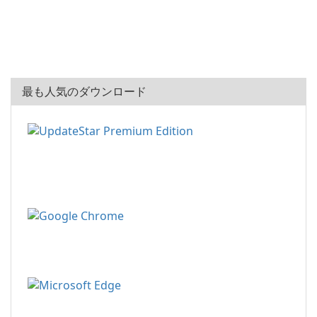
最も人気のダウンロード