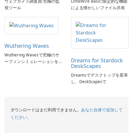
ウェブカメラ調査員:究極の監
LimeWire Basic:限定的な機能
視ツール
による懐かしいファイル共有
Wuthering Waves
Wuthering Wavesで究極のサ
Dreams for Stardock
ーフィンシミュレーションを
DeskScapes
体験しよう!
Dreamsでデスクトップを変革
し、DeskScapesで
ダウンロードはまだ利用できません。
あなた自身で追加して
ください。