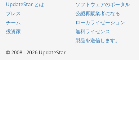
UpdateStar とは
ソフトウェアのポータル
プレス
公認再販業者になる
チーム
ローカライゼーション
投資家
無料ライセンス
製品を送信します。
© 2008 - 2026 UpdateStar