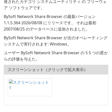
発されたカテゴリ システムユーティリティ の フリーウェ
ア ソフトウェアです。
BySoft Network Share Browser の最新バージョン
1.1.5.364 2026/08/08 にリリースです。 それは最初
2007/08/25 のデータベースに追加されました。
BySoft Network Share Browser が次のオペレーティング
システムで実行されます: Windows。
ユーザー BySoft Network Share Browser の 5 5 つの星か
らの評価を与えた。
スクリーンショット（クリックで拡大表示）