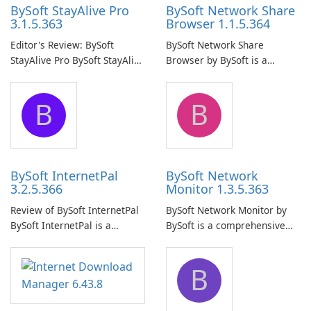
BySoft StayAlive Pro
BySoft Network Share
3.1.5.363
Browser 1.1.5.364
Editor's Review: BySoft
BySoft Network Share
StayAlive Pro BySoft StayAlive
Browser by BySoft is a
Pro is a reliable software
comprehensive software
application designed to
application that allows users
B
B
ensure the continuous and
to easily browse and manage
uninterrupted operation of
shared folders on their
your computer system.
network.
BySoft InternetPal
BySoft Network
3.2.5.366
Monitor 1.3.5.363
Review of BySoft InternetPal
BySoft Network Monitor by
BySoft InternetPal is a
BySoft is a comprehensive
comprehensive software
network monitoring software
application designed to
designed to help businesses
B
monitor your internet
effectively manage their
connection and provide real-
network infrastructure.
time insights into its