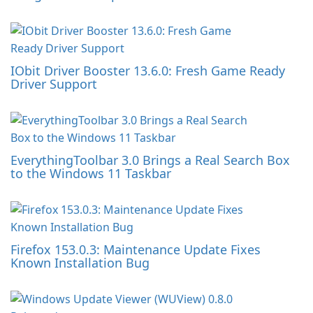
IObit Driver Booster 13.6.0: Fresh Game Ready
Driver Support
EverythingToolbar 3.0 Brings a Real Search Box
to the Windows 11 Taskbar
Firefox 153.0.3: Maintenance Update Fixes
Known Installation Bug