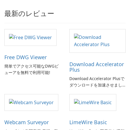
最新のレビュー
Free DWG Viewer
Download Accelerator
簡単でアクセス可能なDWGビ
Plus
ューアを無料で利用可能!
Download Accelerator Plusで
ダウンロードを加速させまし
ょう!
Webcam Surveyor
LimeWire Basic