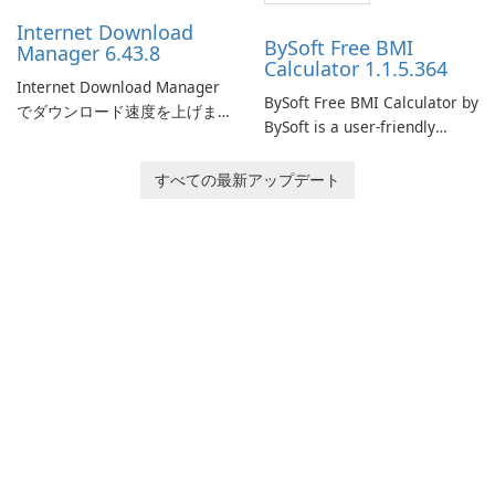
performance.
Internet Download
BySoft Free BMI
Manager 6.43.8
Calculator 1.1.5.364
Internet Download Manager
BySoft Free BMI Calculator by
でダウンロード速度を上げま
BySoft is a user-friendly
しょう!
software application
designed to help you
すべての最新アップデート
calculate your Body Mass
Index quickly and accurately.