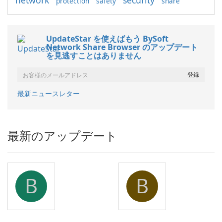
network
security
protection
safety
share
UpdateStar を使えばもう BySoft
Network Share Browser のアップデート
を見逃すことはありません
最新ニュースレター
最新のアップデート
B
B